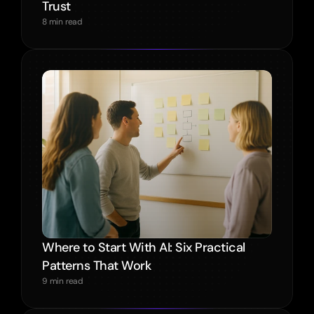
Trust
8 min read
Where to Start With AI: Six Practical 
Patterns That Work
9 min read