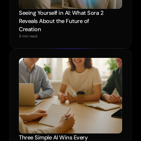
Seeing Yourself in AI: What Sora 2 
Reveals About the Future of 
Creation
9 min read
Three Simple AI Wins Every 