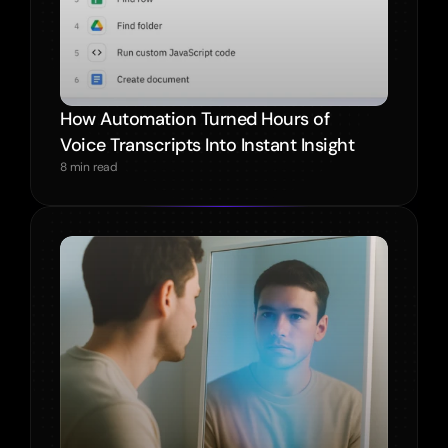
How Automation Turned Hours of 
Voice Transcripts Into Instant Insight
8 min read