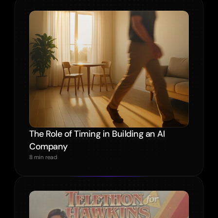
The Role of Timing in Building an AI 
Company
8 min read