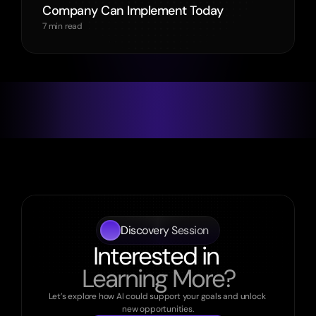
Company Can Implement Today
7 min read
Discovery Session
Interested in 
Learning More?
Let’s explore how AI could support your goals and unlock 
new opportunities.