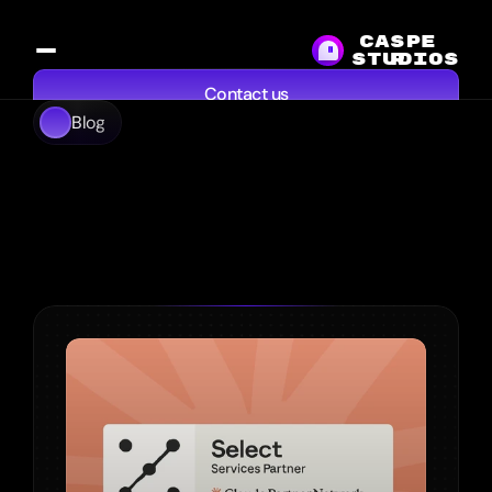
CASPE
studios
R
Contact us
Blog
Services
Work
Resources
About
Explore Our 
Thinking
From
startups
to
established
brands,
we
create
tailored
solutions
that
drive
success
and
make
a
real
impact.