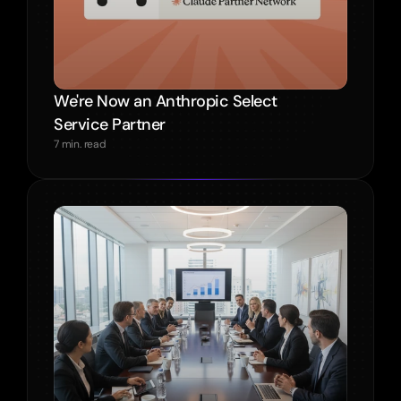
We're Now an Anthropic Select 
Service Partner
7 min. read