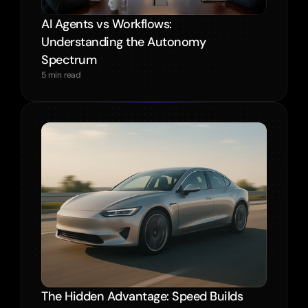
AI Agents vs Workflows: 
Understanding the Autonomy 
Spectrum
5 min read
The Hidden Advantage: Speed Builds 