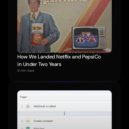
How We Landed Netflix and PepsiCo 
in Under Two Years
9 min read