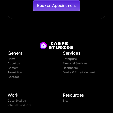
Book an Appointment
CASPE
studios
R
General
Services
Home
Enterprise
About us
Financial Services
Careers
Healthcare
Talent Pool
Media & Entertainment
Contact
Work
Resources
Case Studies
Blog
Internal Products