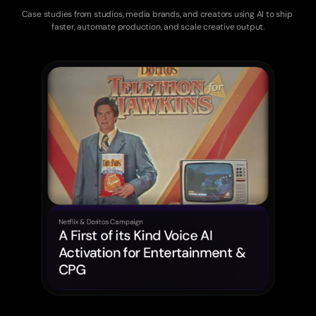
for
Creative
Teams
Case studies from studios, media brands, and creators using AI to ship 
faster, automate production, and scale creative output.
Netflix & Doritos Campaign
A First of its Kind Voice AI 
Activation for Entertainment & 
CPG