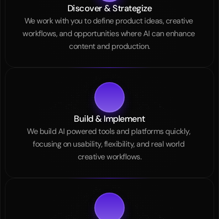
Discover & Strategize
We work with you to define product ideas, creative 
workflows, and opportunities where AI can enhance 
content and production.
Build & Implement
We build AI powered tools and platforms quickly, 
focusing on usability, flexibility, and real world 
creative workflows.