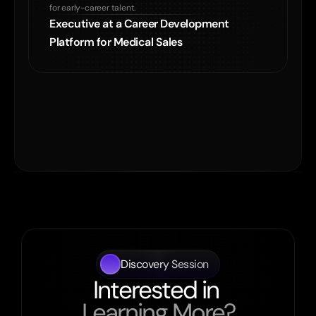
for early-career talent.
Executive at a Career Development

Platform for Medical Sales
Discovery Session
Interested in 
Learning More?