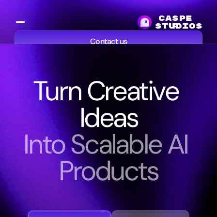
CASPE
studios
R
Contact us
Services
Work
Resources
About
Turn Creative 
Ideas
Into Scalable AI 
Products
We
help
media
companies,
studios,
and
creators
build
AI
powered
products
and
platforms
that
extend
their
content,
workflows,
and
audiences.