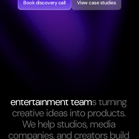
Book discovery call
View case studies
About Us
W
e
f
o
c
u
s
o
n
m
e
d
i
a
a
n
d
e
n
t
e
r
t
a
i
n
m
e
n
t
t
e
a
m
s
t
u
r
n
i
n
g
c
r
e
a
t
i
v
e
i
d
e
a
s
i
n
t
o
p
r
o
d
u
c
t
s
.
W
e
h
e
l
p
s
t
u
d
i
o
s
,
m
e
d
i
a
c
o
m
p
a
n
i
e
s
,
a
n
d
c
r
e
a
t
o
r
s
b
u
i
l
d