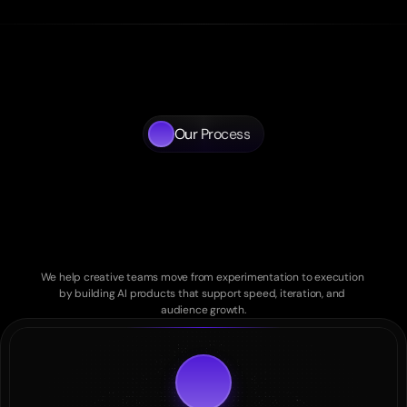
Our Process
A
disciplined
approach
to
AI
powered
creative
products
We help creative teams move from experimentation to execution 
by building AI products that support speed, iteration, and 
audience growth.