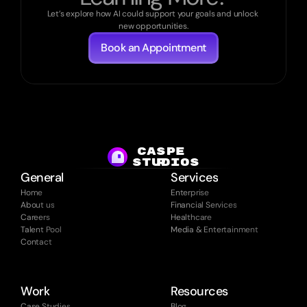
Let’s explore how AI could support your goals and unlock 
new opportunities.
Book an Appointment
CASPE
studios
R
General
Services
Home
Enterprise
About us
Financial Services
Careers
Healthcare
Talent Pool
Media & Entertainment
Contact
Work
Resources
Case Studies
Blog