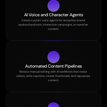
AI Voice and Character Agents
Create custom voice agents for reception, brand 
spokescharacters, interactive campaigns, or narrative 
content.
Automated Content Pipelines
Reduce manual editing with AI workflows that resize 
videos, write captions, create thumbnails, and repurpose 
content.