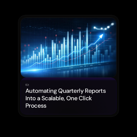
Kit
Automating Quarterly Reports 
Into a Scalable, One Click 
Process