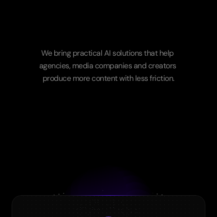
A
partner
for
your
full
creative
workflow
We bring practical AI solutions that help 
agencies, media companies and creators 
produce more content with less friction.