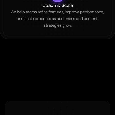
Coach & Scale
We help teams refine features, improve performance, 
and scale products as audiences and content 
strategies grow.