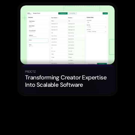
PRDCTZ
Transforming Creator Expertise 
Into Scalable Software