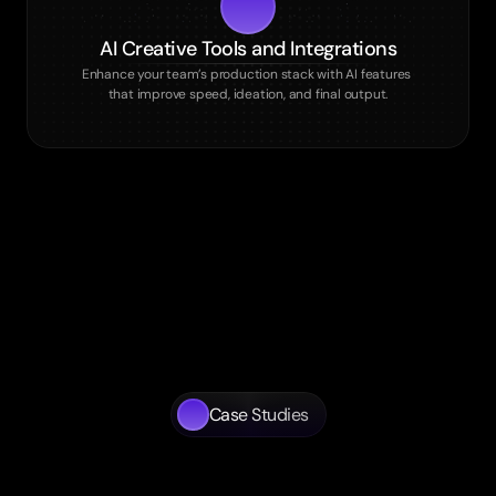
AI Creative Tools and Integrations
Enhance your team’s production stack with AI features 
that improve speed, ideation, and final output.
Case Studies
Tangible
Results
for