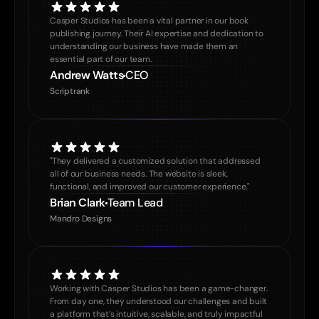
Casper Studios has been a vital partner in our book 
publishing journey. Their AI expertise and dedication to 
understanding our business have made them an 
essential part of our team.
Andrew Watts
CEO
Scriptrank
"They delivered a customized solution that addressed 
all of our business needs. The website is sleek, 
functional, and improved our customer experience."
Brian Clark
Team Lead
Mandro Designs
Working with Casper Studios has been a game-changer. 
From day one, they understood our challenges and built 
a platform that’s intuitive, scalable, and truly impactful 