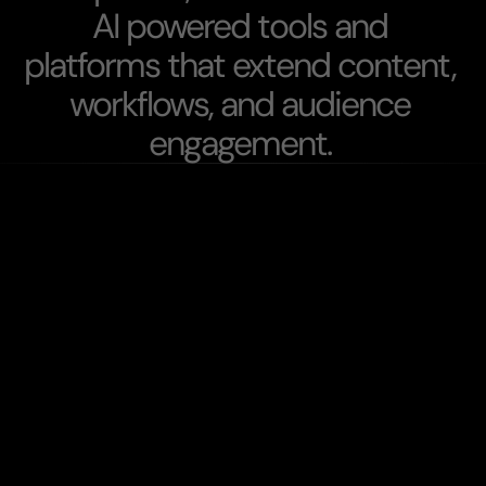
A
I
p
o
w
e
r
e
d
t
o
o
l
s
a
n
d
p
l
a
t
f
o
r
m
s
t
h
a
t
e
x
t
e
n
d
c
o
n
t
e
n
t
,
w
o
r
k
f
l
o
w
s
,
a
n
d
a
u
d
i
e
n
c
e
e
n
g
a
g
e
m
e
n
t
.