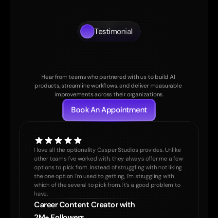
Testimonial
What
Our
Clients
Say
About
us
Hear from teams who partnered with us to build AI 
products, streamline workflows, and deliver measurable 
improvements across their organizations.
Book An Appointment
I love all the optionality Casper Studios provides. Unlike 
other teams I've worked with, they always offer me a few 
options to pick from. Instead of struggling with not liking 
the one option I'm used to getting, I'm struggling with 
which of the several to pick from. It’s a good problem to 
have. 
Career Content Creator with 

2M+ Followers