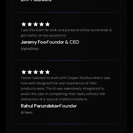
I use this both for work and personal online summaries & 
get clarity on key questions.
Jeremy Foo
Founder & CEO
AlphaStory
I knew I wanted to work with Casper Studios when I saw 
how well-designed the user experience of their 
products were. The AI was seamlessly integrated to 
assist the user in completing their tasks, without the 
distraction of a typical chatbot interface.
Rahul Parundekar
Founder
AI Hero