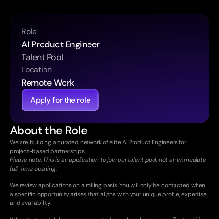
Role
AI Product Engineer
Talent Pool
Location
Remote Work
Apply for the role
About the Role
We are building a curated network of elite AI Product Engineers for 
project-based partnerships. 
Please note: This is an application to join our talent pool, not an immediate 
full-time opening.
We review applications on a rolling basis. You will only be contacted when 
a specific opportunity arises that aligns with your unique profile, expertise, 
and availability.