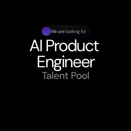
We are looking for
AI Product 
Engineer
Talent Pool