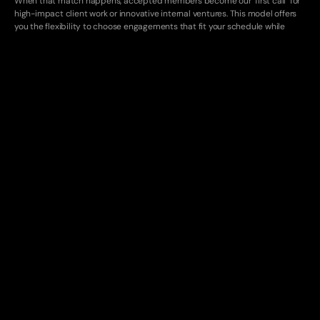
When that match happens, accepted members become our "first call" for 
high-impact client work or innovative internal ventures. This model offers 
you the flexibility to choose engagements that fit your schedule while 
giving us access to top-tier talent for critical builds.
We are looking for collaborators who think like founders and are on a path 
to start their own company someday. Yes, we know this is a unicorn profile, 
but that's the caliber we're looking for in our core network.
You might be a fit if…
Built 0-10
You’ve endured building and deploying something from scratch, getting 
real usage and feedback, and iterating on a live project. It doesn’t need 
to have supported millions of users in traffic - we care more that you 
can relentlessly Google/ChatGPT things until it works
Classically trained
You’ve hand-written SQL, actually read the docs (and source code 
when the docs fail you), chased down weird bugs across datadog, AWS 
infra, product analytics etc.
T-Shaped
You have strong technical expertise in a single domain such as machine 
learning, cybersecurity, or full-stack development, and actively build 
competencies in complementary areas, leveraging modern AI tooling 
such as Claude Code and continuous learning to round out your skillset.
What You'll Do