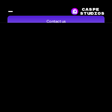
CASPE
studios
R
Contact us
Services
Work
Resources
About