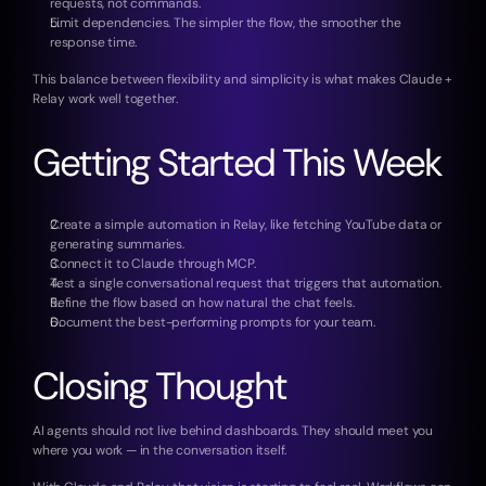
requests, not commands.
Limit dependencies. The simpler the flow, the smoother the 
response time.
This balance between flexibility and simplicity is what makes Claude + 
Relay work well together.
Getting Started This Week
Create a simple automation in Relay, like fetching YouTube data or 
generating summaries.
Connect it to Claude through MCP.
Test a single conversational request that triggers that automation.
Refine the flow based on how natural the chat feels.
Document the best-performing prompts for your team.
Closing Thought
AI agents should not live behind dashboards. They should meet you 
where you work — in the conversation itself.