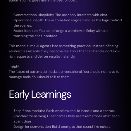
automation. It gives users the best of both.
Conversational simplicity. The user only interacts with chat.
Operational depth. The automation engine handles the logic behind 
the scenes.
Faster iteration. You can change a workflow in Relay without 
touching the chat interface.
This model turns AI agents into something practical. Instead of being 
abstract assistants, they become real tools that can handle context-
rich requests and deliver results instantly.
Insight
The future of automation looks conversational. You should not have to 
manage tools. You should talk to them.
Early Learnings
Keep flows modular. Each workflow should handle one clear task.
Standardize naming. Clear names help users remember what each 
agent does.
Design for conversation. Build prompts that sound like natural 