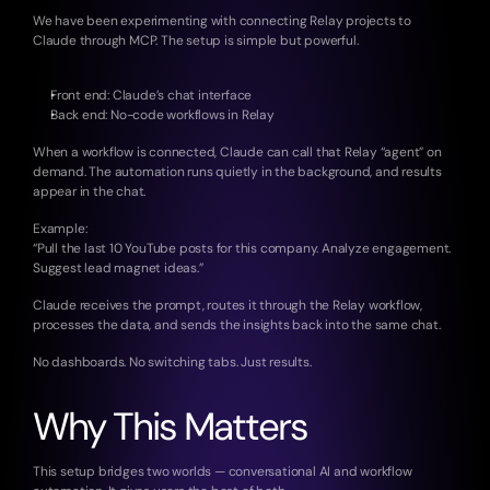
We have been experimenting with connecting Relay projects to 
Claude through MCP. The setup is simple but powerful.
Front end: Claude’s chat interface
Back end: No-code workflows in Relay
When a workflow is connected, Claude can call that Relay “agent” on 
demand. The automation runs quietly in the background, and results 
appear in the chat.
Example:
“Pull the last 10 YouTube posts for this company. Analyze engagement. 
Suggest lead magnet ideas.”
Claude receives the prompt, routes it through the Relay workflow, 
processes the data, and sends the insights back into the same chat.
No dashboards. No switching tabs. Just results.
Why This Matters
This setup bridges two worlds — conversational AI and workflow 