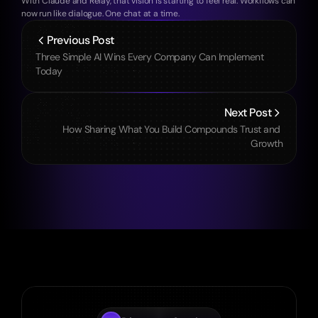
With Claude and Relay, that vision is starting to feel real. Workflows can 
now run like dialogue. One chat at a time.
Previous Post
Three Simple AI Wins Every Company Can Implement 
Today
Next Post
How Sharing What You Build Compounds Trust and 
Growth