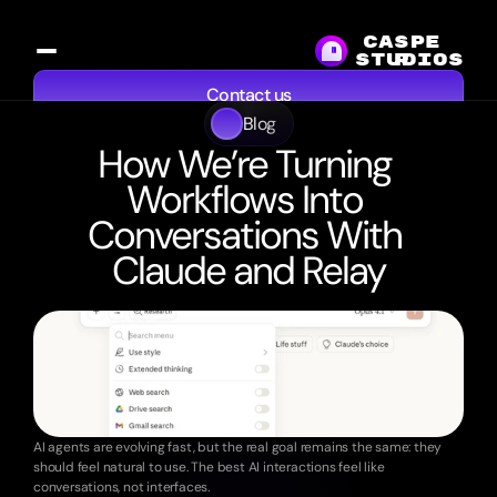
CASPE
studios
R
Contact us
Blog
Services
Work
Resources
About
How We’re Turning 
Workflows Into 
Conversations With 
Claude and Relay
8
min
read
·
Oct
20,
2025
AI agents are evolving fast, but the real goal remains the same: they 
should feel natural to use. The best AI interactions feel like 
conversations, not interfaces.