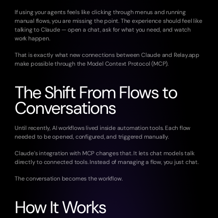
If using your agents feels like clicking through menus and running 
manual flows, you are missing the point. The experience should feel like 
talking to Claude — open a chat, ask for what you need, and watch 
work happen.
That is exactly what new connections between Claude and Relay.app 
make possible through the Model Context Protocol (MCP).
The Shift From Flows to 
Conversations
Until recently, AI workflows lived inside automation tools. Each flow 
needed to be opened, configured, and triggered manually.
Claude’s integration with MCP changes that. It lets chat models talk 
directly to connected tools. Instead of managing a flow, you just chat.
The conversation becomes the workflow.
How It Works