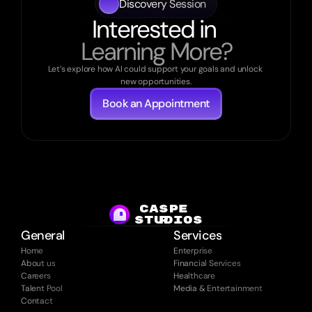
Discovery Session
Interested in 
Learning More?
Let’s explore how AI could support your goals and unlock 
new opportunities.
Book an Appointment
CASPE
studios
R
General
Services
Home
Enterprise
About us
Financial Services
Careers
Healthcare
Talent Pool
Media & Entertainment
Contact