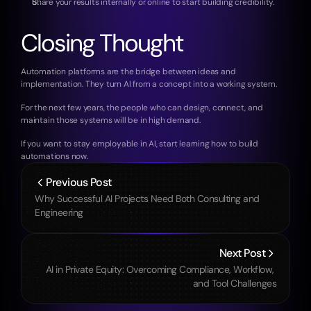
Share your results internally or online to start building credibility.
Closing Thought
Automation platforms are the bridge between ideas and 
implementation. They turn AI from a concept into a working system.
For the next few years, the people who can design, connect, and 
maintain those systems will be in high demand.
If you want to stay employable in AI, start learning how to build 
automations now.
Previous Post
Why Successful AI Projects Need Both Consulting and 
Engineering
Next Post
AI in Private Equity: Overcoming Compliance, Workflow, 
and Tool Challenges