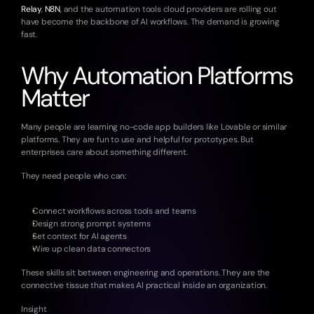
Relay
, 
N8N
, and the automation tools cloud providers are rolling out 
have become the backbone of AI workflows. The demand is growing 
fast.
Why Automation Platforms 
Matter
Many people are learning no-code app builders like Lovable or similar 
platforms. They are fun to use and helpful for prototypes. But 
enterprises care about something different.
They need people who can:
Connect workflows across tools and teams
Design strong prompt systems
Set context for AI agents
Wire up clean data connectors
These skills sit between engineering and operations. They are the 
connective tissue that makes AI practical inside an organization.
Insight