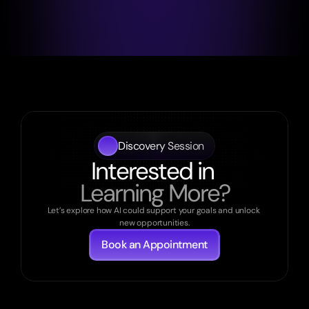
Discovery Session
Interested in 
Learning More?
Let’s explore how AI could support your goals and unlock 
new opportunities.
Book an Appointment