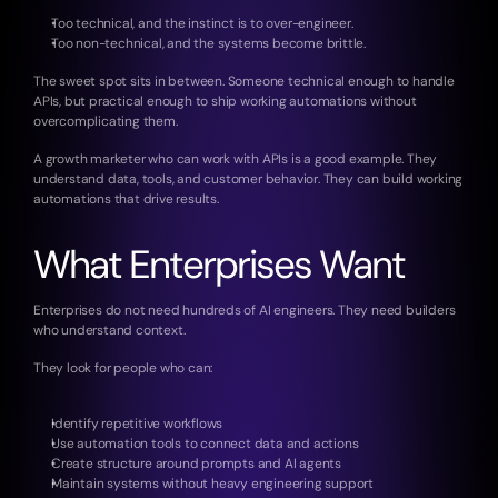
Too technical, and the instinct is to over-engineer.
Too non-technical, and the systems become brittle.
The sweet spot sits in between. Someone technical enough to handle 
APIs, but practical enough to ship working automations without 
overcomplicating them.
A growth marketer who can work with APIs is a good example. They 
understand data, tools, and customer behavior. They can build working 
automations that drive results.
What Enterprises Want
Enterprises do not need hundreds of AI engineers. They need builders 
who understand context.
They look for people who can:
Identify repetitive workflows
Use automation tools to connect data and actions
Create structure around prompts and AI agents
Maintain systems without heavy engineering support