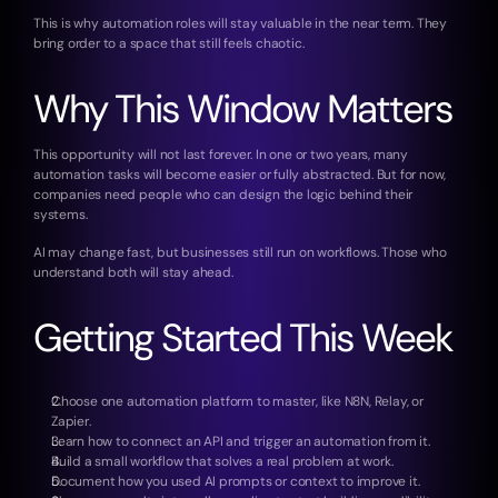
This is why automation roles will stay valuable in the near term. They 
bring order to a space that still feels chaotic.
Why This Window Matters
This opportunity will not last forever. In one or two years, many 
automation tasks will become easier or fully abstracted. But for now, 
companies need people who can design the logic behind their 
systems.
AI may change fast, but businesses still run on workflows. Those who 
understand both will stay ahead.
Getting Started This Week
Choose one automation platform to master, like N8N, Relay, or 
Zapier.
Learn how to connect an API and trigger an automation from it.
Build a small workflow that solves a real problem at work.
Document how you used AI prompts or context to improve it.