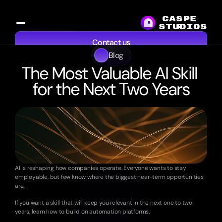
CASPE
studios
R
Contact us
Blog
Services
Work
Resources
About
The Most Valuable AI Skill 
for the Next Two Years
8
min
read
·
Sep
20,
2025
AI is reshaping how companies operate. Everyone wants to stay 
employable, but few know where the biggest near-term opportunities 
are.
If you want a skill that will keep you relevant in the next one to two 
years, learn how to build on automation platforms.