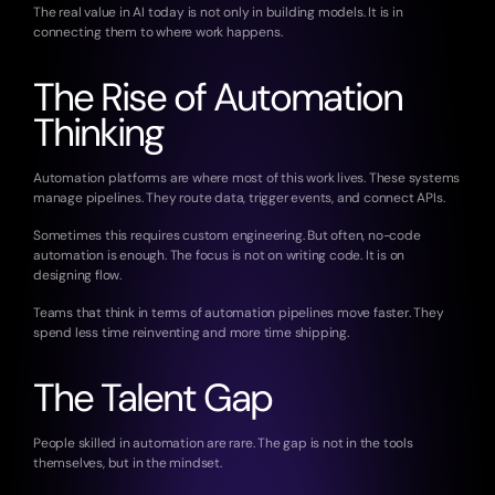
The real value in AI today is not only in building models. It is in 
connecting them to where work happens.
The Rise of Automation 
Thinking
Automation platforms are where most of this work lives. These systems 
manage pipelines. They route data, trigger events, and connect APIs.
Sometimes this requires custom engineering. But often, no-code 
automation is enough. The focus is not on writing code. It is on 
designing flow.
Teams that think in terms of automation pipelines move faster. They 
spend less time reinventing and more time shipping.
The Talent Gap
People skilled in automation are rare. The gap is not in the tools 
themselves, but in the mindset.